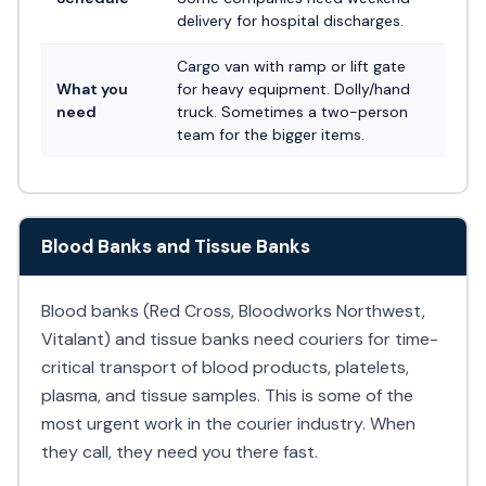
delivery for hospital discharges.
Cargo van with ramp or lift gate
What you
for heavy equipment. Dolly/hand
need
truck. Sometimes a two-person
team for the bigger items.
Blood Banks and Tissue Banks
Blood banks (Red Cross, Bloodworks Northwest,
Vitalant) and tissue banks need couriers for time-
critical transport of blood products, platelets,
plasma, and tissue samples. This is some of the
most urgent work in the courier industry. When
they call, they need you there fast.