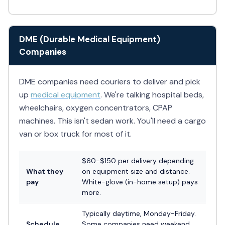
DME (Durable Medical Equipment)
Companies
DME companies need couriers to deliver and pick
up
medical equipment
. We're talking hospital beds,
wheelchairs, oxygen concentrators, CPAP
machines. This isn't sedan work. You'll need a cargo
van or box truck for most of it.
$60-$150 per delivery depending
What they
on equipment size and distance.
pay
White-glove (in-home setup) pays
more.
Typically daytime, Monday-Friday.
Schedule
Some companies need weekend