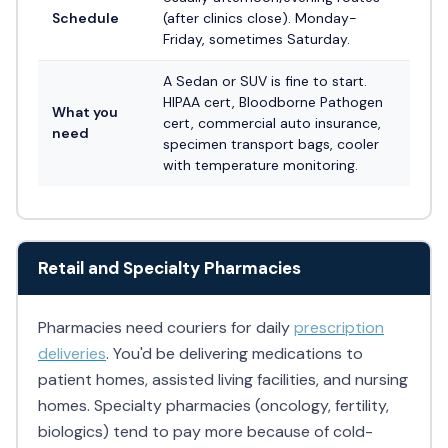
Schedule
(after clinics close). Monday-
Friday, sometimes Saturday.
A Sedan or SUV is fine to start.
HIPAA cert, Bloodborne Pathogen
What you
cert, commercial auto insurance,
need
specimen transport bags, cooler
with temperature monitoring.
Retail and Specialty Pharmacies
Pharmacies need couriers for daily
prescription
deliveries
. You'd be delivering medications to
patient homes, assisted living facilities, and nursing
homes. Specialty pharmacies (oncology, fertility,
biologics) tend to pay more because of cold-