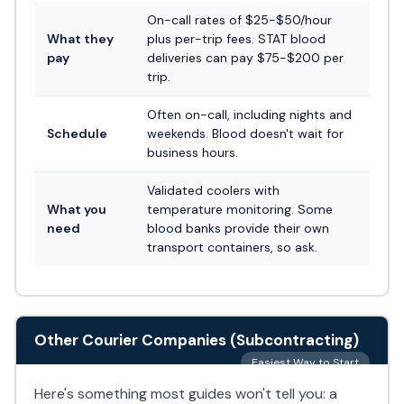
On-call rates of $25-$50/hour
What they
plus per-trip fees. STAT blood
pay
deliveries can pay $75-$200 per
trip.
Often on-call, including nights and
Schedule
weekends. Blood doesn't wait for
business hours.
Validated coolers with
What you
temperature monitoring. Some
need
blood banks provide their own
transport containers, so ask.
Other Courier Companies (Subcontracting)
Easiest Way to Start
Here's something most guides won't tell you: a