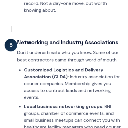
record. Not a day-one move, but worth
knowing about.
Networking and Industry Associations
5
Don't underestimate who you know. Some of our
best contractors came through word of mouth.
Customized Logistics and Delivery
Association (CLDA):
Industry association for
courier companies. Membership gives you
access to contract leads and networking
events.
Local business networking groups:
BNI
groups, chamber of commerce events, and
small business meetups can connect you with
healthcare facility managers who need courier