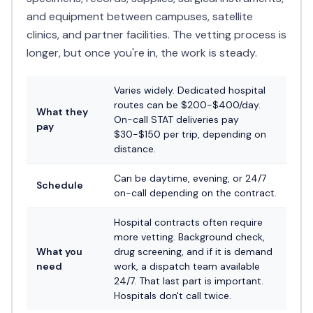
and equipment between campuses, satellite
clinics, and partner facilities. The vetting process is
longer, but once you're in, the work is steady.
Varies widely. Dedicated hospital
routes can be $200-$400/day.
What they
On-call STAT deliveries pay
pay
$30-$150 per trip, depending on
distance.
Can be daytime, evening, or 24/7
Schedule
on-call depending on the contract.
Hospital contracts often require
more vetting. Background check,
What you
drug screening, and if it is demand
need
work, a dispatch team available
24/7. That last part is important.
Hospitals don't call twice.