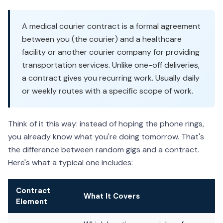
A medical courier contract is a formal agreement
between you (the courier) and a healthcare
facility or another courier company for providing
transportation services. Unlike one-off deliveries,
a contract gives you recurring work. Usually daily
or weekly routes with a specific scope of work.
Think of it this way: instead of hoping the phone rings,
you already know what you're doing tomorrow. That's
the difference between random gigs and a contract.
Here's what a typical one includes:
Contract
What It Covers
Element