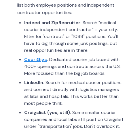
list both employee positions and independent
contractor opportunities:
Indeed and ZipRecruiter:
Search "medical
courier independent contractor" + your city.
Filter for "contract" or "1099" positions. You'll
have to dig through some junk postings, but
real opportunities are in there.
CouriGigs
:
Dedicated courier job board with
400+ openings and contracts across the U.S.
More focused than the big job boards.
LinkedIn:
Search for medical courier positions
and connect directly with logistics managers
at labs and hospitals. This works better than
most people think.
Craigslist (yes, still):
Some smaller courier
companies and local labs still post on Craigslist
under "transportation" jobs. Don't overlook it.