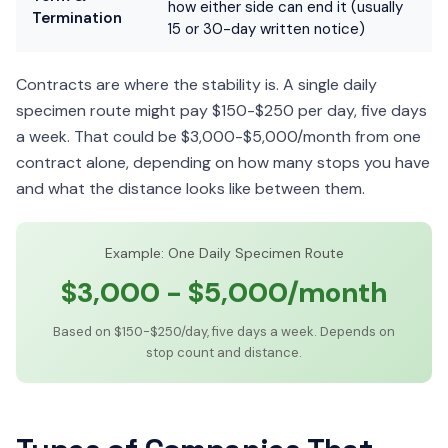
how either side can end it (usually
Termination
15 or 30-day written notice)
Contracts are where the stability is. A single daily
specimen route might pay $150-$250 per day, five days
a week. That could be $3,000-$5,000/month from one
contract alone, depending on how many stops you have
and what the distance looks like between them.
Example: One Daily Specimen Route
$3,000 - $5,000/month
Based on $150-$250/day, five days a week. Depends on
stop count and distance.