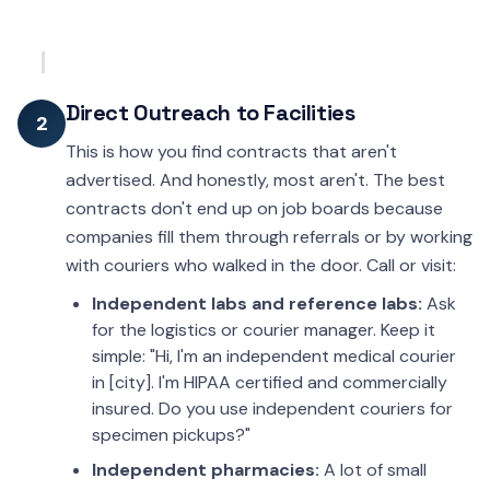
Direct Outreach to Facilities
2
This is how you find contracts that aren't
advertised. And honestly, most aren't. The best
contracts don't end up on job boards because
companies fill them through referrals or by working
with couriers who walked in the door. Call or visit:
Independent labs and reference labs:
Ask
for the logistics or courier manager. Keep it
simple: "Hi, I'm an independent medical courier
in [city]. I'm HIPAA certified and commercially
insured. Do you use independent couriers for
specimen pickups?"
Independent pharmacies:
A lot of small