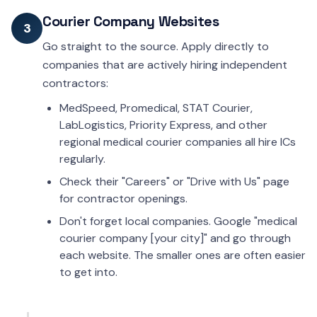
Courier Company Websites
3
Go straight to the source. Apply directly to
companies that are actively hiring independent
contractors:
MedSpeed, Promedical, STAT Courier,
LabLogistics, Priority Express, and other
regional medical courier companies all hire ICs
regularly.
Check their "Careers" or "Drive with Us" page
for contractor openings.
Don't forget local companies. Google "medical
courier company [your city]" and go through
each website. The smaller ones are often easier
to get into.