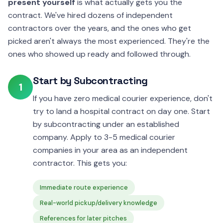
present yourself
is what actually gets you the
contract. We've hired dozens of independent
contractors over the years, and the ones who get
picked aren't always the most experienced. They're the
ones who showed up ready and followed through.
Start by Subcontracting
1
If you have zero medical courier experience, don't
try to land a hospital contract on day one. Start
by subcontracting under an established
company. Apply to 3-5 medical courier
companies in your area as an independent
contractor. This gets you:
Immediate route experience
Real-world pickup/delivery knowledge
References for later pitches