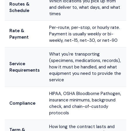
Which locations you pick up from
Routes &
and deliver to, what days, and what
Schedule
times
Per-route, per-stop, or hourly rate.
Rate &
Payment is usually weekly or bi-
Payment
weekly, net-15, net-30, or net-90
What you're transporting
(specimens, medications, records),
Service
how it must be handled, and what
Requirements
equipment you need to provide the
service
HIPAA, OSHA Bloodborne Pathogen,
insurance minimums, background
Compliance
check, and chain-of-custody
protocols
How long the contract lasts and
Term &