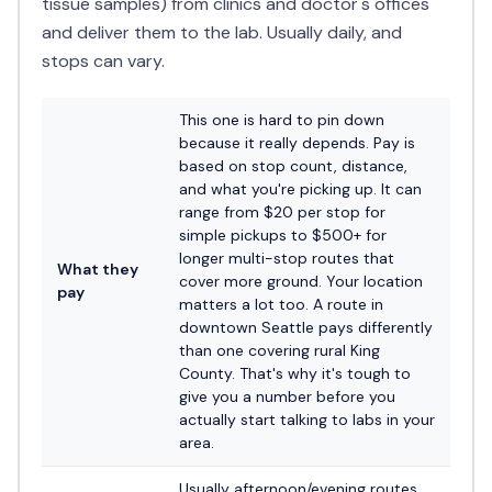
tissue samples) from clinics and doctor's offices
and deliver them to the lab. Usually daily, and
stops can vary.
This one is hard to pin down
because it really depends. Pay is
based on stop count, distance,
and what you're picking up. It can
range from $20 per stop for
simple pickups to $500+ for
longer multi-stop routes that
What they
cover more ground. Your location
pay
matters a lot too. A route in
downtown Seattle pays differently
than one covering rural King
County. That's why it's tough to
give you a number before you
actually start talking to labs in your
area.
Usually afternoon/evening routes