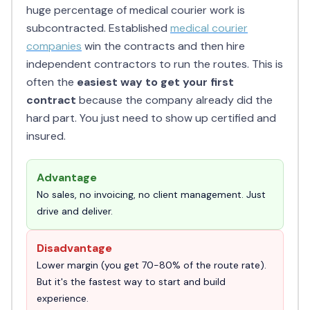
huge percentage of medical courier work is
subcontracted. Established
medical courier
companies
win the contracts and then hire
independent contractors to run the routes. This is
often the
easiest way to get your first
contract
because the company already did the
hard part. You just need to show up certified and
insured.
Advantage
No sales, no invoicing, no client management. Just
drive and deliver.
Disadvantage
Lower margin (you get 70-80% of the route rate).
But it's the fastest way to start and build
experience.