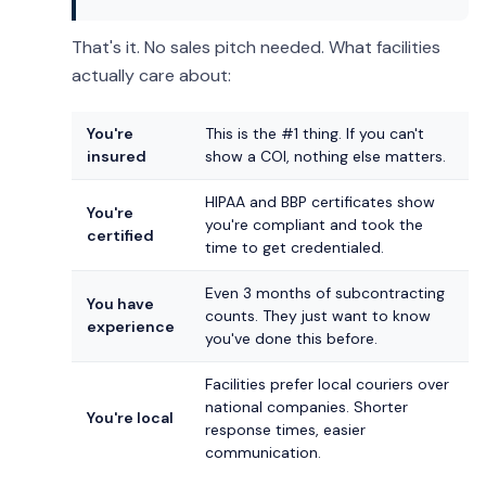
That's it. No sales pitch needed. What facilities
actually care about:
You're
This is the #1 thing. If you can't
insured
show a COI, nothing else matters.
HIPAA and BBP certificates show
You're
you're compliant and took the
certified
time to get credentialed.
Even 3 months of subcontracting
You have
counts. They just want to know
experience
you've done this before.
Facilities prefer local couriers over
national companies. Shorter
You're local
response times, easier
communication.