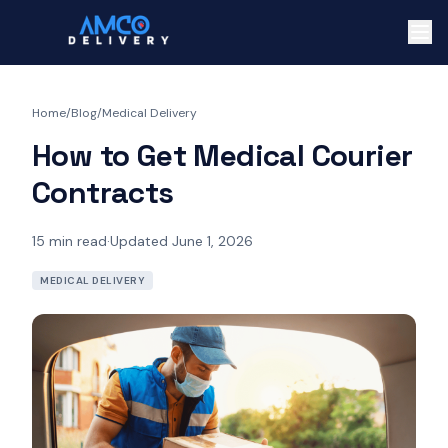
Home
/
Blog
/
Medical Delivery
How to Get Medical Courier
Contracts
15
min read
·
Updated June 1, 2026
MEDICAL DELIVERY