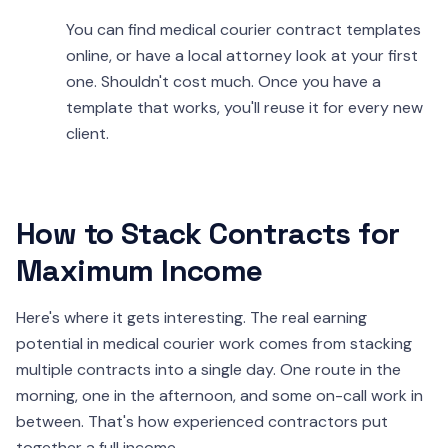
You can find medical courier contract templates
online, or have a local attorney look at your first
one. Shouldn't cost much. Once you have a
template that works, you'll reuse it for every new
client.
How to Stack Contracts for
Maximum Income
Here's where it gets interesting. The real earning
potential in medical courier work comes from stacking
multiple contracts into a single day. One route in the
morning, one in the afternoon, and some on-call work in
between. That's how experienced contractors put
together a full income.