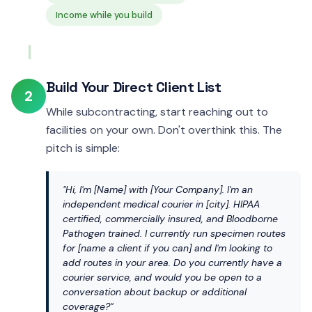
Income while you build
Build Your Direct Client List
2
While subcontracting, start reaching out to
facilities on your own. Don't overthink this. The
pitch is simple:
"Hi, I'm [Name] with [Your Company]. I'm an
independent medical courier in [city]. HIPAA
certified, commercially insured, and Bloodborne
Pathogen trained. I currently run specimen routes
for [name a client if you can] and I'm looking to
add routes in your area. Do you currently have a
courier service, and would you be open to a
conversation about backup or additional
coverage?"