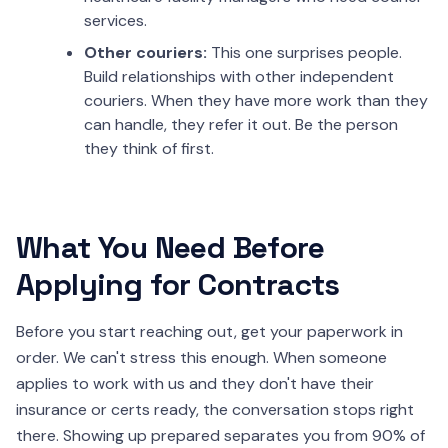
services.
Other couriers:
This one surprises people.
Build relationships with other independent
couriers. When they have more work than they
can handle, they refer it out. Be the person
they think of first.
What You Need Before
Applying for Contracts
Before you start reaching out, get your paperwork in
order. We can't stress this enough. When someone
applies to work with us and they don't have their
insurance or certs ready, the conversation stops right
there. Showing up prepared separates you from 90% of