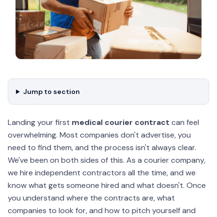
Jump to section
Landing your first
medical courier contract
can feel
overwhelming. Most companies don't advertise, you
need to find them, and the process isn't always clear.
We've been on both sides of this. As a courier company,
we hire independent contractors all the time, and we
know what gets someone hired and what doesn't. Once
you understand where the contracts are, what
companies to look for, and how to pitch yourself and