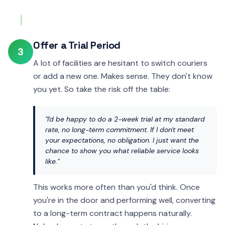
Offer a Trial Period
3
A lot of facilities are hesitant to switch couriers
or add a new one. Makes sense. They don't know
you yet. So take the risk off the table:
"I'd be happy to do a 2-week trial at my standard
rate, no long-term commitment. If I don't meet
your expectations, no obligation. I just want the
chance to show you what reliable service looks
like."
This works more often than you'd think. Once
you're in the door and performing well, converting
to a long-term contract happens naturally.