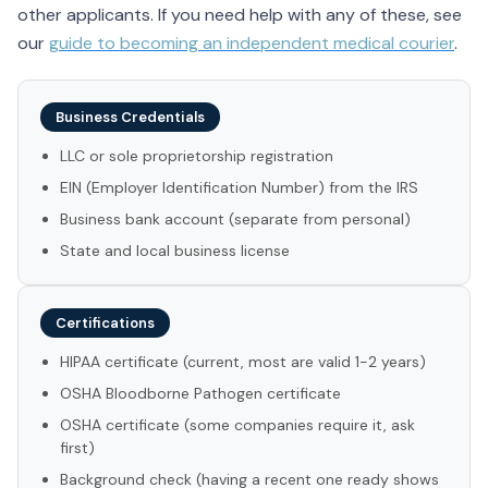
other applicants. If you need help with any of these, see
our
guide to becoming an independent medical courier
.
Business Credentials
LLC or sole proprietorship registration
EIN (Employer Identification Number) from the IRS
Business bank account (separate from personal)
State and local business license
Certifications
HIPAA certificate (current, most are valid 1-2 years)
OSHA Bloodborne Pathogen certificate
OSHA certificate (some companies require it, ask
first)
Background check (having a recent one ready shows