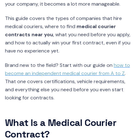
your company, it becomes a lot more manageable.
This guide covers the types of companies that hire
medical couriers, where to find
medical courier
contracts near you
, what you need before you apply,
and how to actually win your first contract, even if you
have no experience yet.
Brand new to the field? Start with our guide on
how to
become an independent medical courier from A to Z
.
That one covers certifications, vehicle requirements,
and everything else you need before you even start
looking for contracts.
What Is a Medical Courier
Contract?