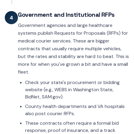
Government and Institutional RFPs
4
Government agencies and large healthcare
systems publish Requests for Proposals (RFPs) for
medical courier services. These are bigger
contracts that usually require multiple vehicles,
but the rates and stability are hard to beat. This is
more for when you've grown a bit and have a small
fleet.
Check your state's procurement or bidding
website (e.g., WEBS in Washington State,
BidNet, SAM.gov).
County health departments and VA hospitals
also post courier RFPs.
These contracts often require a formal bid
response, proof of insurance, and a track