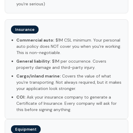
you're serious)
Insurance
Commercial auto:
$1M CSL minimum. Your personal
auto policy does NOT cover you when you're working.
This is non-negotiable.
General liability:
$1M per occurrence. Covers
property damage and third-party injury.
Cargo/inland marine:
Covers the value of what
you're transporting. Not always required, but it makes
your application look stronger.
COI:
Ask your insurance company to generate a
Certificate of Insurance. Every company will ask for
this before signing anything.
Equipment