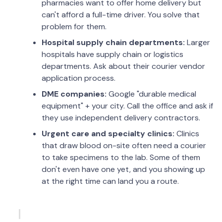
pharmacies want to offer home delivery but
can't afford a full-time driver. You solve that
problem for them.
Hospital supply chain departments:
Larger
hospitals have supply chain or logistics
departments. Ask about their courier vendor
application process.
DME companies:
Google "durable medical
equipment" + your city. Call the office and ask if
they use independent delivery contractors.
Urgent care and specialty clinics:
Clinics
that draw blood on-site often need a courier
to take specimens to the lab. Some of them
don't even have one yet, and you showing up
at the right time can land you a route.