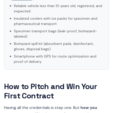
Reliable vehicle less than 10 years old, registered, and
inspected
Insulated coolers with ice packs for specimen and
pharmaceutical transport
Specimen transport bags (leak-proof, biohazard-
labeled)
Biohazard spill kit (absorbent pads, disinfectant,
gloves, disposal bags)
Smartphone with GPS for route optimization and
proof of delivery
How to Pitch and Win Your
First Contract
Having all the credentials is step one. But
how you