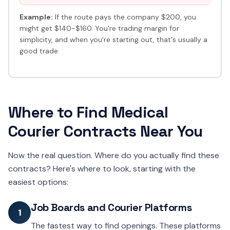
Example:
If the route pays the company $200, you
might get $140-$160. You're trading margin for
simplicity, and when you're starting out, that's usually a
good trade.
Where to Find Medical
Courier Contracts Near You
Now the real question. Where do you actually find these
contracts? Here's where to look, starting with the
easiest options:
Job Boards and Courier Platforms
1
The fastest way to find openings. These platforms