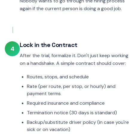
Nobody wants to go through the hiring process
again if the current person is doing a good job.
Lock in the Contract
4
After the trial, formalize it. Don't just keep working
on a handshake. A simple contract should cover:
Routes, stops, and schedule
Rate (per route, per stop, or hourly) and
payment terms
Required insurance and compliance
Termination notice (30 days is standard)
Backup/substitute driver policy (in case you're
sick or on vacation)