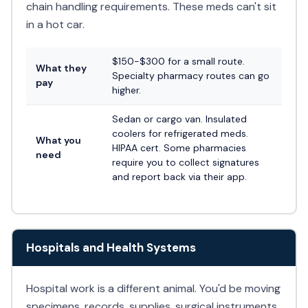
chain handling requirements. These meds can't sit
in a hot car.
$150-$300 for a small route.
What they
Specialty pharmacy routes can go
pay
higher.
Sedan or cargo van. Insulated
coolers for refrigerated meds.
What you
HIPAA cert. Some pharmacies
need
require you to collect signatures
and report back via their app.
Hospitals and Health Systems
Hospital work is a different animal. You'd be moving
specimens, records, supplies, surgical instruments,