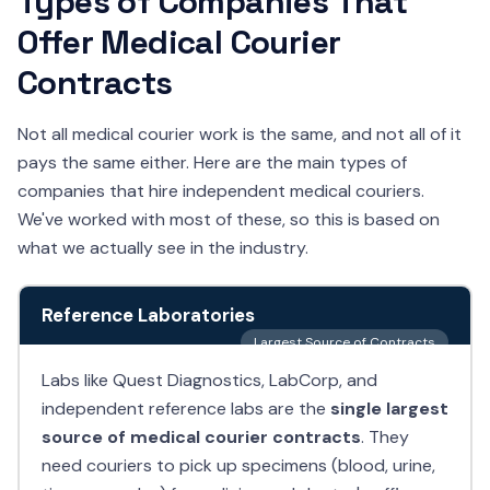
Types of Companies That
Offer Medical Courier
Contracts
Not all medical courier work is the same, and not all of it
pays the same either. Here are the main types of
companies that hire independent medical couriers.
We've worked with most of these, so this is based on
what we actually see in the industry.
Reference Laboratories
Largest Source of Contracts
Labs like Quest Diagnostics, LabCorp, and
independent reference labs are the
single largest
source of medical courier contracts
. They
need couriers to pick up specimens (blood, urine,